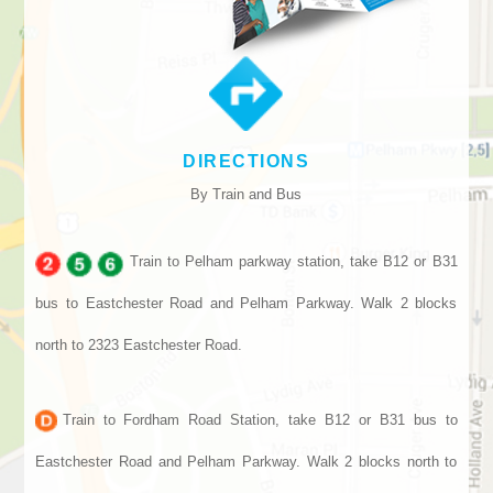
DIRECTIONS
By Train and Bus
Train to Pelham parkway station, take B12 or B31
bus to Eastchester Road and Pelham Parkway. Walk 2 blocks
north to 2323 Eastchester Road.
Train to Fordham Road Station, take B12 or B31 bus to
Eastchester Road and Pelham Parkway. Walk 2 blocks north to