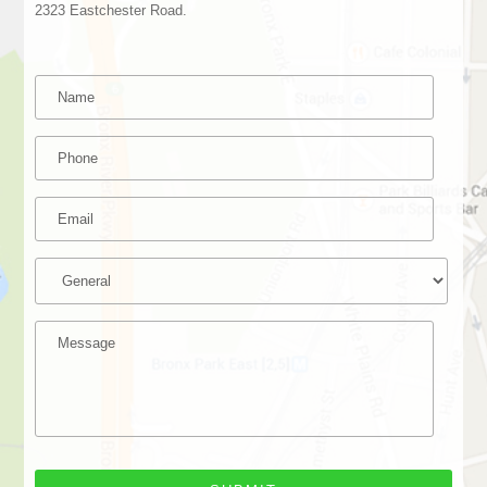
2323 Eastchester Road.