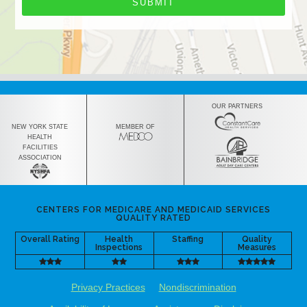
OUR PARTNERS
NEW YORK STATE
MEMBER OF
HEALTH
FACILITIES
ASSOCIATION
CENTERS FOR MEDICARE AND MEDICAID SERVICES
QUALITY RATED
Overall Rating
Health
Staffing
Quality
Inspections
Measures
Privacy Practices
Nondiscrimination