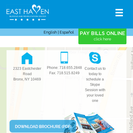
HOME
MENU
ABOUT
SERVICES
TESTIMONIALS
CAREERS
CONTACT
English
|
Español
PAY BILLS ONLINE
click here
Phone: 718.655.2848
2323 Eastchester
Contact us to
Fax: 718.515.8249
Road
today to
Bronx
,
NY
10469
schedule a
Skype
Session with
your loved
one